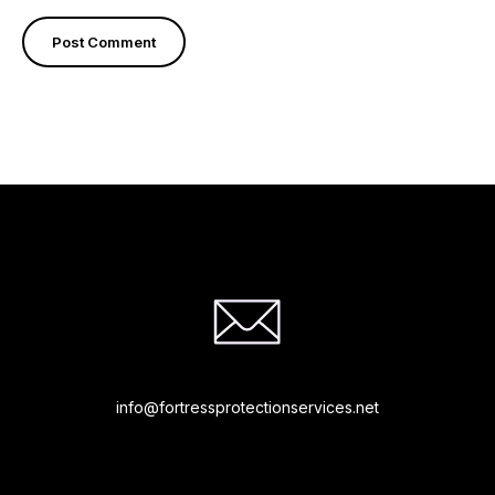
info@fortressprotectionservices.net