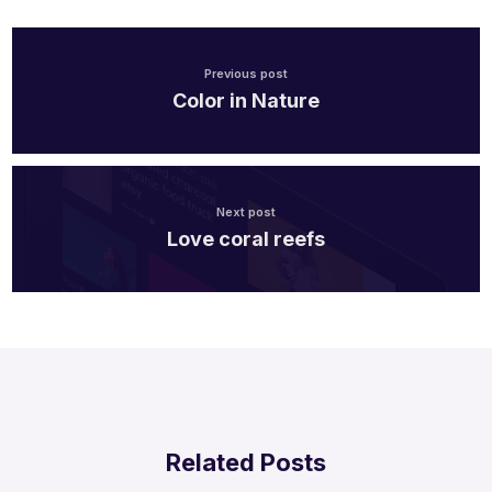
Previous post
Color in Nature
Next post
Love coral reefs
Related Posts