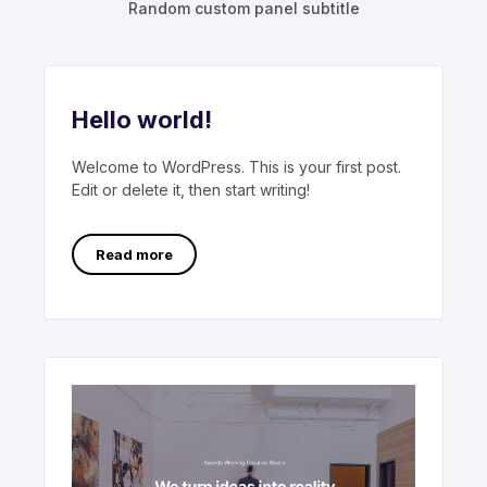
Random custom panel subtitle
Hello world!
Welcome to WordPress. This is your first post.
Edit or delete it, then start writing!
Read more