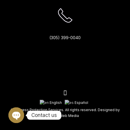
(305) 399-0040
English
Español
© Fortress Protection Services. All rights reserved. Designed by
Contact us
King Web Media