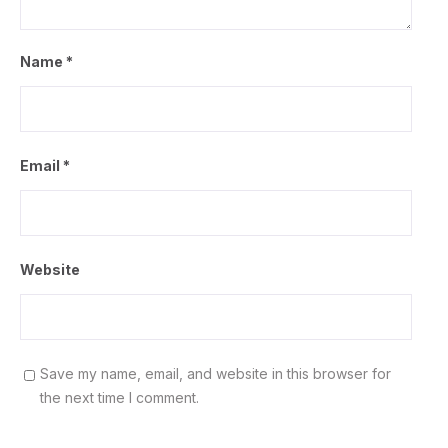
Name
*
Email
*
Website
Save my name, email, and website in this browser for
the next time I comment.