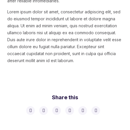
after reliable infomediaries.
Lorem ipsum dolor sit amet, consectetur adipiscing elit, sed
do eiusmod tempor incididunt ut labore et dolore magna
aliqua. Ut enim ad minim veniam, quis nostrud exercitation
ullamco laboris nisi ut aliquip ex ea commodo consequat.
Duis aute irure dolor in reprehenderit in voluptate velit esse
cillum dolore eu fugiat nulla pariatur. Excepteur sint
occaecat cupidatat non proident, sunt in culpa qui officia
deserunt mollit anim id est laborum.
Share this