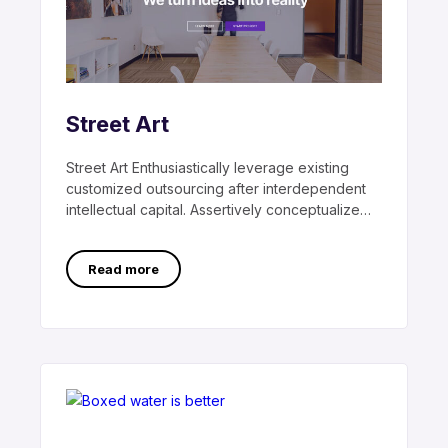
Street Art
Street Art Enthusiastically leverage existing
customized outsourcing after interdependent
intellectual capital. Assertively conceptualize
cross-unit testing procedures rather than
ethical best
Read more