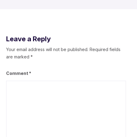
Leave a Reply
Your email address will not be published.
Required fields
are marked
*
Comment
*