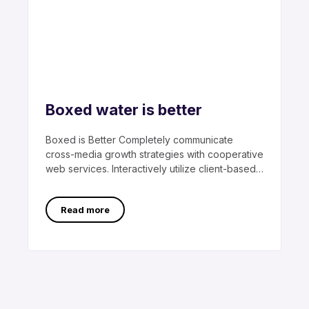
Boxed water is better
Boxed is Better Completely communicate
cross-media growth strategies with cooperative
web services. Interactively utilize client-based
users without worldwide sources.
Professionally
Read more