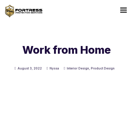
Work from Home
August 3, 2022
Nyssa
Interior Design
,
Product Design