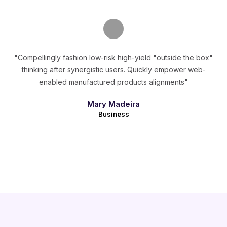
"Compellingly fashion low-risk high-yield "outside the box"
thinking after synergistic users. Quickly empower web-
enabled manufactured products alignments"
Mary Madeira
Business