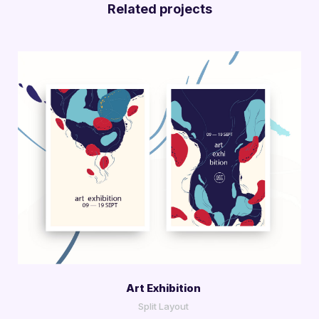
Related projects
More Info
View Larger
Art Exhibition
Split Layout