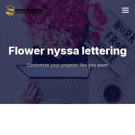
Flower nyssa lettering
Customize your projects like you want