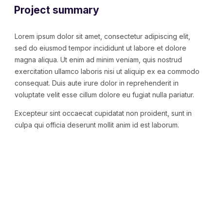
Project summary
Lorem ipsum dolor sit amet, consectetur adipiscing elit,
sed do eiusmod tempor incididunt ut labore et dolore
magna aliqua. Ut enim ad minim veniam, quis nostrud
exercitation ullamco laboris nisi ut aliquip ex ea commodo
consequat. Duis aute irure dolor in reprehenderit in
voluptate velit esse cillum dolore eu fugiat nulla pariatur.
Excepteur sint occaecat cupidatat non proident, sunt in
culpa qui officia deserunt mollit anim id est laborum.