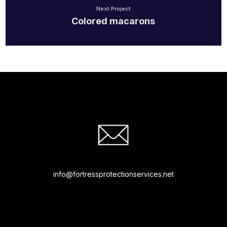
Next Project
Colored macarons
info@fortressprotectionservices.net