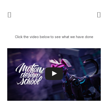
Click the video below to see what we have done