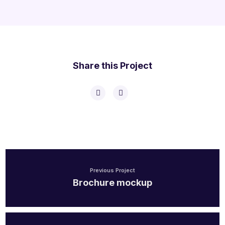
Share this Project
Previous Project
Brochure mockup