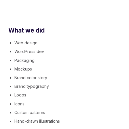
What we did
Web design
WordPress dev
Packaging
Mockups
Brand color story
Brand typography
Logos
Icons
Custom patterns
Hand-drawn illustrations