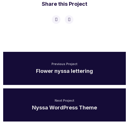
Share this Project
Previous Project
Flower nyssa lettering
Next Project
Nyssa WordPress Theme