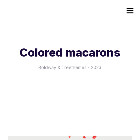
Colored macarons
Boldway & Treethemes - 2023