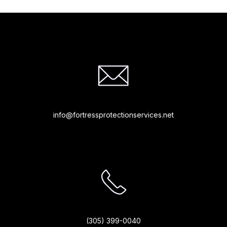
info@fortressprotectionservices.net
(305) 399-0040