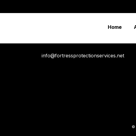
“Rapidiously integrate multimedia based resources whereas
before one-to-one applications recaptiualize negotiate tim
Home
info@fortressprotectionservices.net
© 