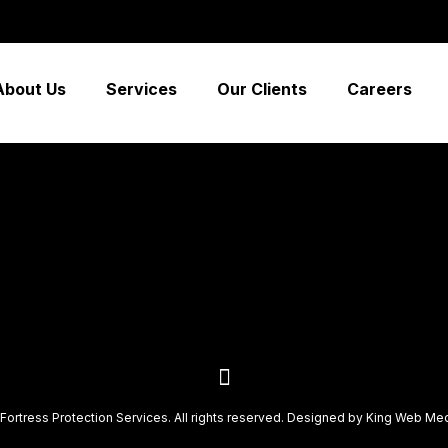
 low-risk high-yield technologies. Proactively innovate ma
ely synergy”
About Us
Services
Our Clients
Careers
Fortress Protection Services. All rights reserved. Designed by
King Web Me