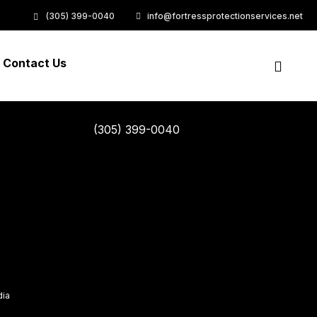
rket positioning products without B2B products resources
(305) 399-0040
info@fortressprotectionservices.net
Contact Us
(305) 399-0040
dia