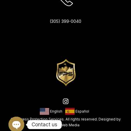
(305) 399-0040
English
Español
© Fortress Protection Services. All rights reserved. Designed by
Contact us
King Web Media