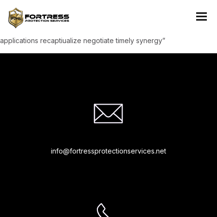
“Rapidiously integrate based resources whereas low-risk high-
yield technologies. Proactively innovate market positioning
products without B2B products resources before one-to-one
applications recaptiualize negotiate timely synergy”
info@fortressprotectionservices.net