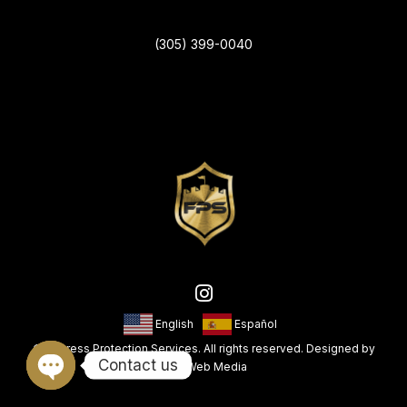
(305) 399-0040
English
Español
© Fortress Protection Services. All rights reserved. Designed by
Contact us
King Web Media