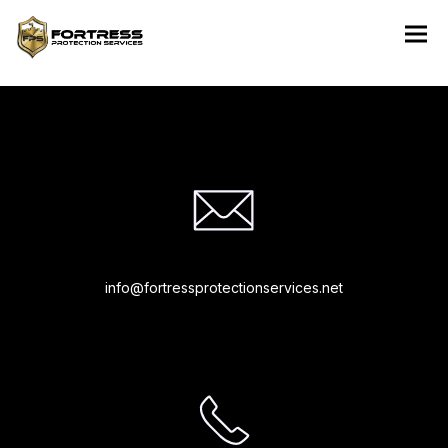
“Rapidiously integrate multimedia based resources whereas low-
risk high-yield technologies. Proactively innovate market
positioning products”
info@fortressprotectionservices.net