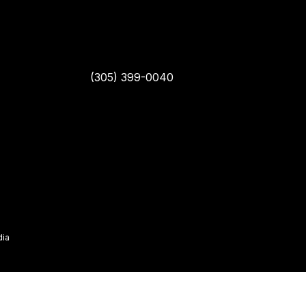
(305) 399-0040
dia