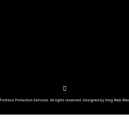
Fortress Protection Services. All rights reserved. Designed by
King Web Me