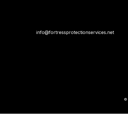
info@fortressprotectionservices.net
© 