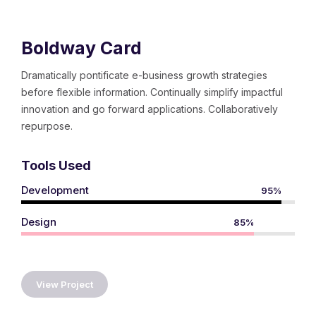
Boldway Card
Dramatically pontificate e-business growth strategies
before flexible information. Continually simplify impactful
innovation and go forward applications. Collaboratively
repurpose.
Tools Used
Development
95%
Design
85%
View Project