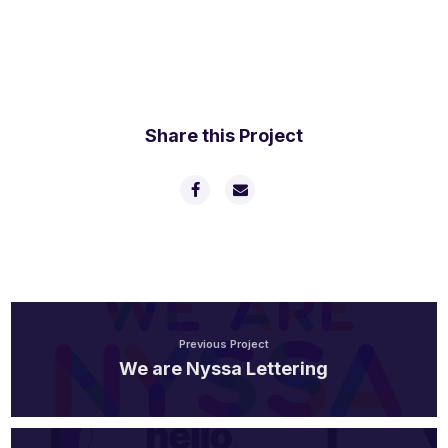
Share this Project
Previous Project
We are Nyssa Lettering