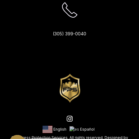
(305) 399-0040
English
Español
© Fortress Protection Services. All rights reserved. Designed by