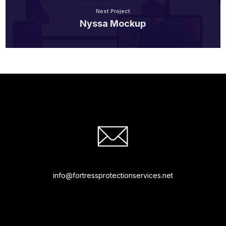
Next Project
Nyssa Mockup
info@fortressprotectionservices.net