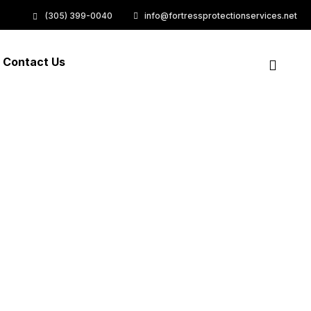
(305) 399-0040
info@fortressprotectionservices.net
Contact Us