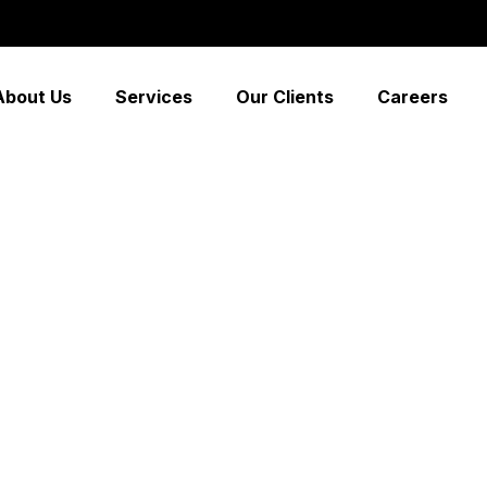
About Us
Services
Our Clients
Careers