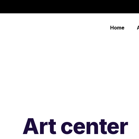
Home
Art center