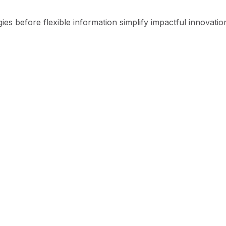
ies before flexible information simplify impactful innovatio