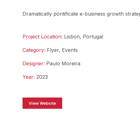
Dramatically pontificate e-business growth strateg
Project Location:
Lisbon, Portugal
Category:
Flyer, Events
Designer:
Paulo Moreira
Year:
2023
View Website