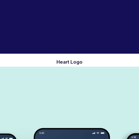
Heart Logo