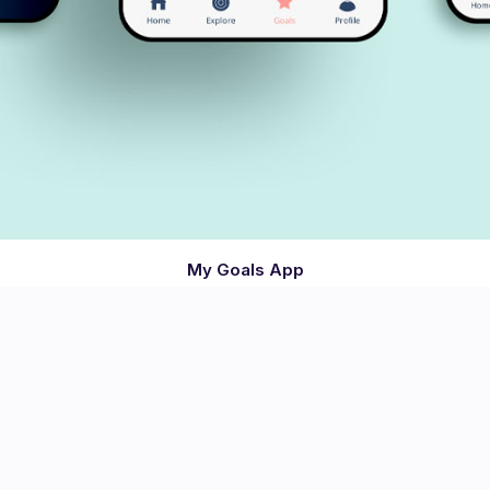
My Goals App