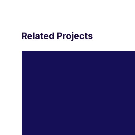
Related Projects